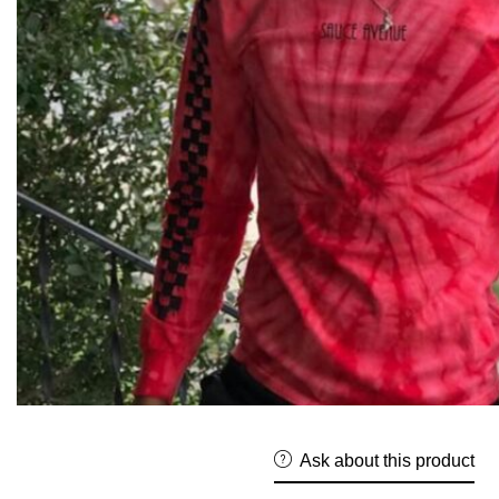
Ask about this product