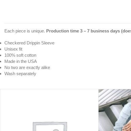
Each piece is unique.
Production time 3 – 7 business days (does
Checkered Drippin Sleeve
Unisex fit
100% soft cotton
Made in the USA
No two are exactly alike
Wash separately