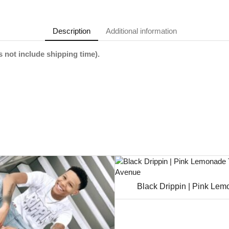
Description
Additional information
 not include shipping time).
Black Drippin | Pink Le