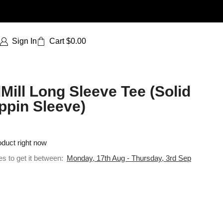
Sign In
Cart
$
0.00
Mill Long Sleeve Tee (Solid
ppin Sleeve)
oduct right now
es to get it between:
Monday, 17th Aug - Thursday, 3rd Sep