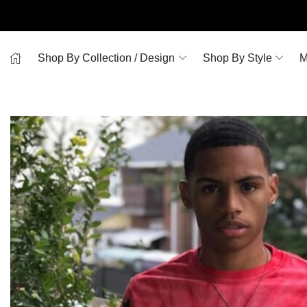
Shop By Collection / Design
Shop By Style
M