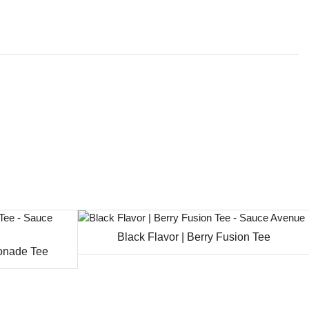
Black Flavor | Berry Fusion Tee
monade Tee