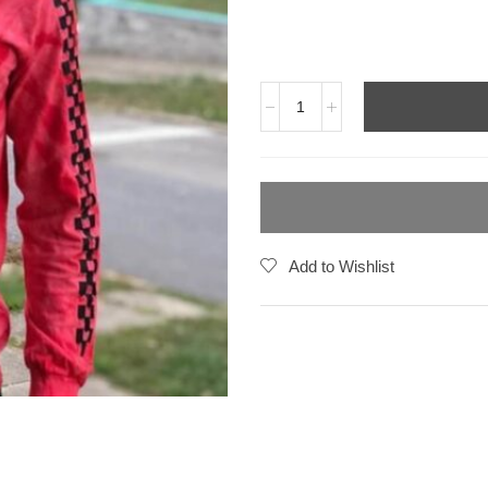
Add to Wishlist