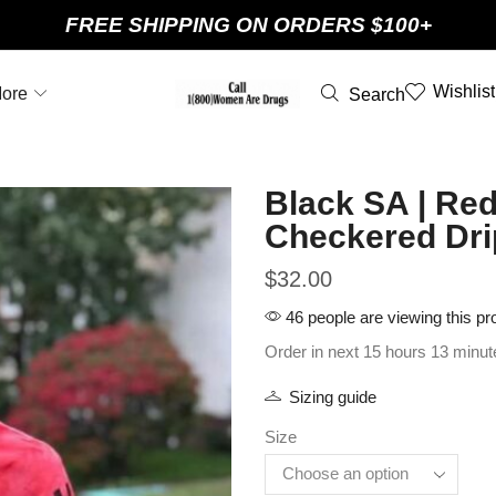
FREE SHIPPING ON ORDERS $100+
Wishlist
ore
Search
Black SA | Red
Checkered Dri
$
32.00
46 people are viewing this pr
Order in next 15 hours 13 minut
Sizing guide
Size