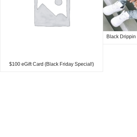
Black Drippin
$100 eGift Card (Black Friday Special!)
Ethan recently bought a
White Drippin Outline | NavyMill Tee
35 minutes ago
from Washington, USA 🇺🇸