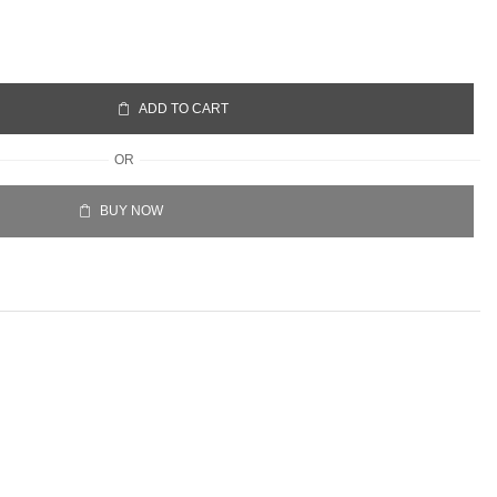
ADD TO CART
OR
BUY NOW