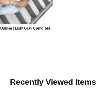
 Outline | Light Gray Camo Tee
Recently Viewed Items