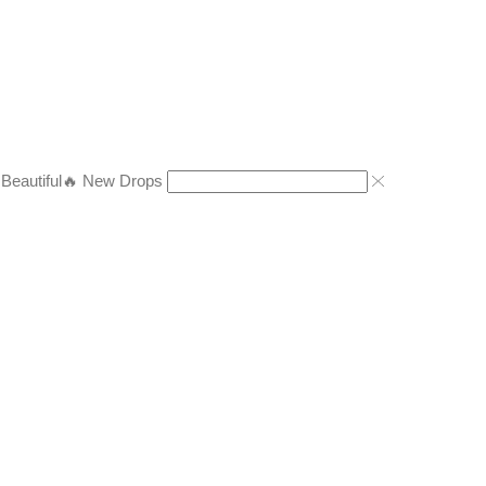
eautiful
🔥 New Drops