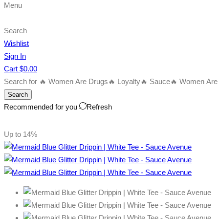
Menu
Search
Wishlist
Sign In
Cart
$
0.00
Search for
🔥 Women Are Drugs
🔥 Loyalty
🔥 Sauce
🔥 Women Are B
Search
Recommended for you
Refresh
Up to
14%