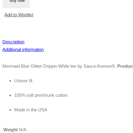
Buy now
White
Tee
Add to Wishlist
quantity
Description
Additional information
Mermaid Blue Glitter Drippin White tee by Sauce Avenue®.
Product
Unisex fit
100% soft preshrunk cotton
Made in the USA
Weight
N/A