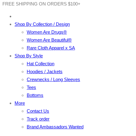
FREE SHIPPING ON ORDERS $100+
Shop By Collection / Design
Women Are Drugs®
Women Are Beautiful®
Rare Cloth Apparel x SA
Shop By Style
Hat Collection
Hoodies / Jackets
Crewnecks / Long Sleeves
Tees
Bottoms
More
Contact Us
Track order
Brand Ambassadors Wanted