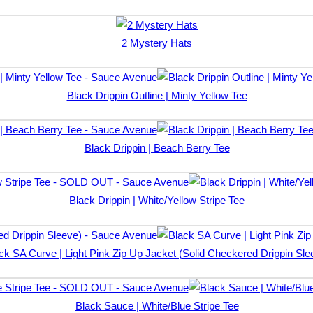
2 Mystery Hats
Black Drippin Outline | Minty Yellow Tee
Black Drippin | Beach Berry Tee
Black Drippin | White/Yellow Stripe Tee
ck SA Curve | Light Pink Zip Up Jacket (Solid Checkered Drippin Sle
Black Sauce | White/Blue Stripe Tee