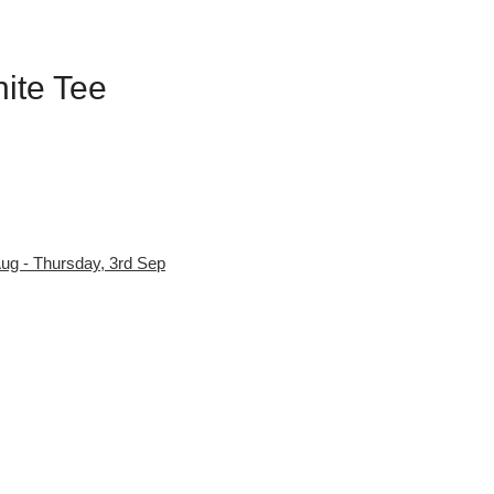
hite Tee
ug - Thursday, 3rd Sep