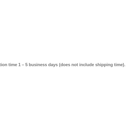
ion time 1 – 5 business days (does not include shipping time).