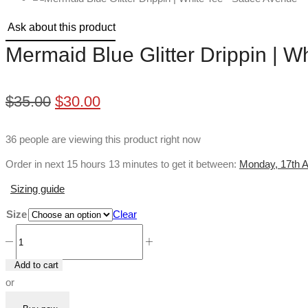
Ask about this product
Mermaid Blue Glitter Drippin | W
Original
Current
$
35.00
$
30.00
price
price
36 people are viewing this product right now
was:
is:
Order in next 15 hours 13 minutes to get it between:
Monday, 17th A
$35.00.
$30.00.
Sizing guide
Size
Clear
Mermaid
Blue
Add to cart
Glitter
or
Drippin
|