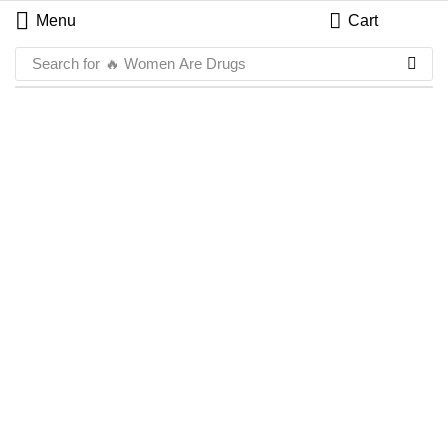
Menu
Cart
Search for
🔥 Women Are Drugs