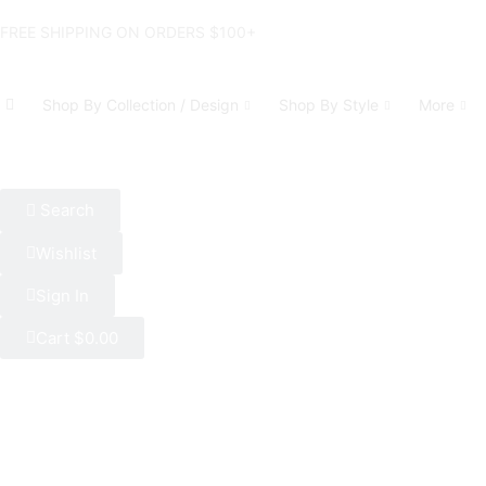
FREE SHIPPING ON ORDERS $100+
Shop By Collection / Design
Shop By Style
More
Search
Wishlist
Sign In
Cart
$
0.00