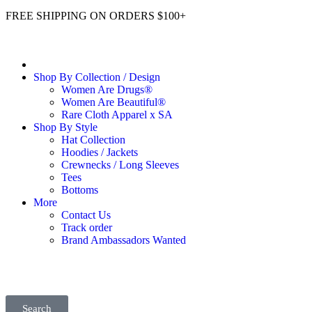
FREE SHIPPING ON ORDERS $100+
Shop By Collection / Design
Women Are Drugs®
Women Are Beautiful®
Rare Cloth Apparel x SA
Shop By Style
Hat Collection
Hoodies / Jackets
Crewnecks / Long Sleeves
Tees
Bottoms
More
Contact Us
Track order
Brand Ambassadors Wanted
Search