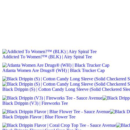
Addicted To Women?™ (BLK) | Airy Spiral Tee
Atlanta Women Are Drugs® (WH) | Black Trucker Cap
Black Drippin (S) | Cotton Candy Long Sleeve (Solid Checkered Sle
Black Drippin (V3) | Fireworks Tee
Black Drippin Flavor | Blue Flower Tee