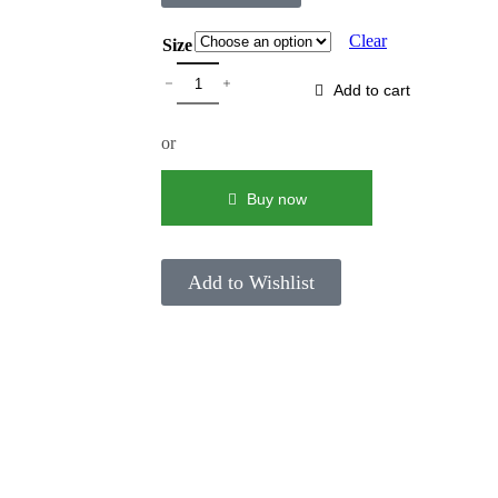
Clear
Size
Add to cart
or
Buy now
Add to Wishlist