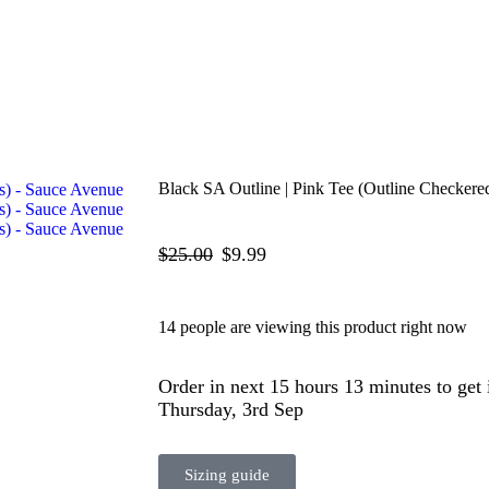
Black SA Outline | Pink Tee (Outline Checkere
$
25.00
$
9.99
14 people are viewing this product right now
Order in next 15 hours 13 minutes to get
Thursday, 3rd Sep
Sizing guide