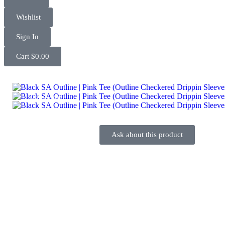
Wishlist
Sign In
Cart
$
0.00
UP TO
60%
Ask about this product