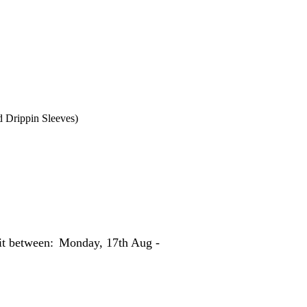
d Drippin Sleeves)
 it between:
Monday, 17th Aug -