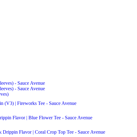
eves)