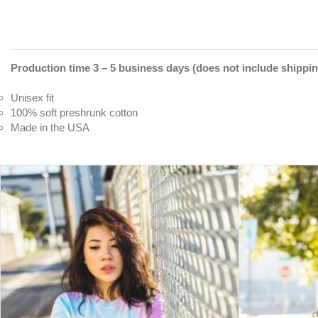
Production time 3 – 5 business days (does not include shippin
Unisex fit
100% soft preshrunk cotton
Made in the USA