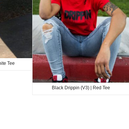
hite Tee
Black Drippin (V3) | Red Tee