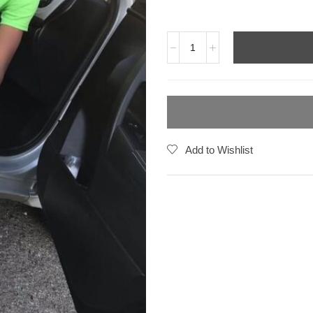
Add to Wishlist