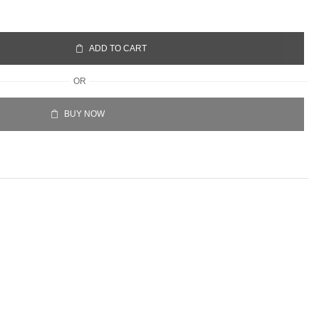
ADD TO CART
OR
BUY NOW