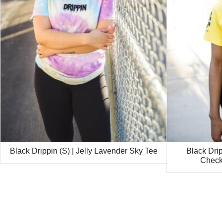
Black Drippin (S) | Jelly Lavender Sky Tee
Black Drip
Check