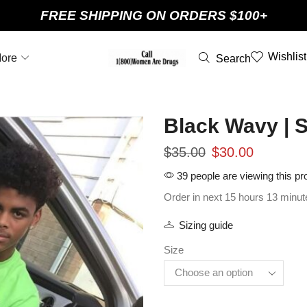
FREE SHIPPING ON ORDERS $100+
Wishlist
ore
Search
Black Wavy | 
$
35.00
$
30.00
39 people are viewing this pr
Order in next 15 hours 13 minut
Sizing guide
Size