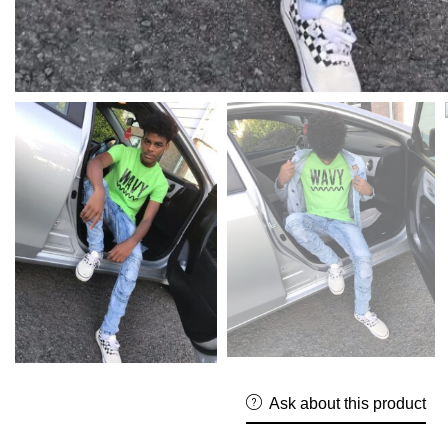
Ask about this product