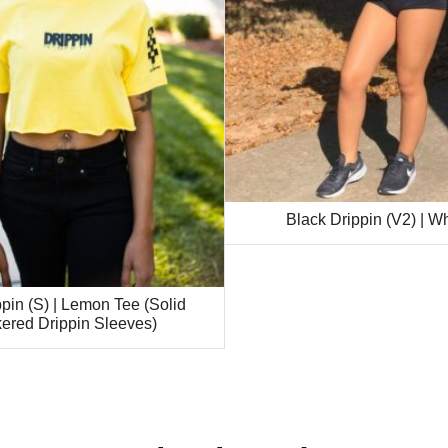
Black Drippin (V2) | W
pin (S) | Lemon Tee (Solid
ered Drippin Sleeves)