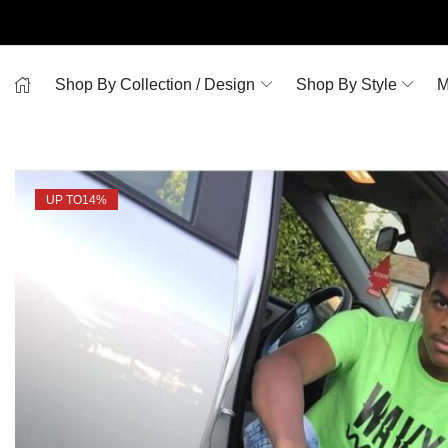
Shop By Collection / Design
Shop By Style
M
UP TO
14%