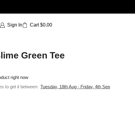
Sign In
Cart
$
0.00
Slime Green Tee
oduct right now
es to get it between:
Tuesday, 18th Aug - Friday, 4th Sep