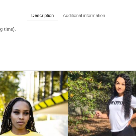
Description
Additional information
g time).