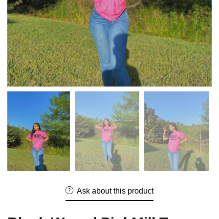
Ask about this product