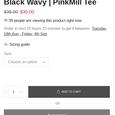
Black Wavy | PinkMill Tee
$
35.00
$
30.00
39 people are viewing this product right now
Order in next 15 hours 13 minutes to get it between:
Tuesday,
18th Aug - Friday, 4th Sep
Sizing guide
Size
ADD TO CART
OR