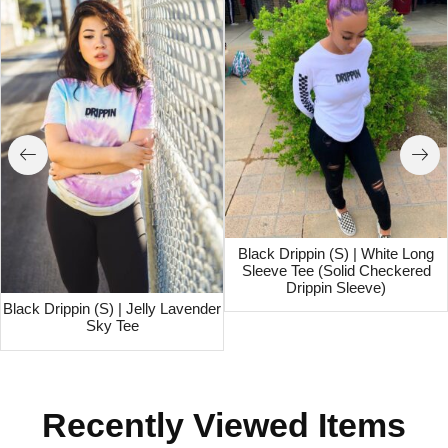
Black Drippin (S) | White Long
Sleeve Tee (Solid Checkered
Drippin Sleeve)
Black Drippin (S) | Jelly Lavender
Sky Tee
Recently Viewed Items