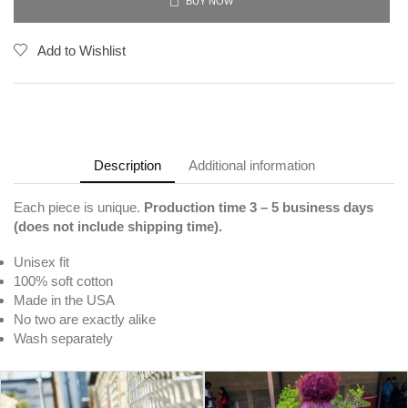
BUY NOW
Add to Wishlist
Description
Additional information
Each piece is unique.
Production time 3
– 5 business days
(does not include shipping time).
Unisex fit
100% soft cotton
Made in the USA
No two are exactly alike
Wash separately