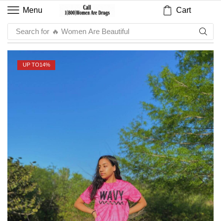
Cart
Menu
Search for
🔥 Sauce
UP TO
14%