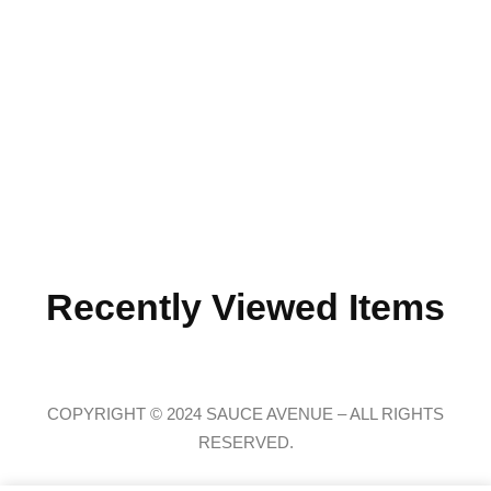
Recently Viewed Items
COPYRIGHT © 2024 SAUCE AVENUE –
ALL RIGHTS
RESERVED.