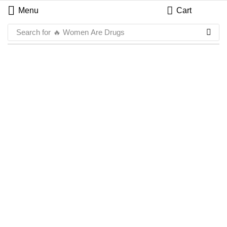
Menu
Cart
Search for
🔥 Women Are Drugs