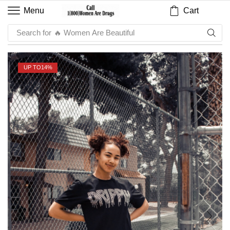
Cart
Menu
Search for
🔥 Sauce
UP TO
14%