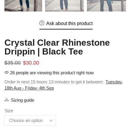
Ask about this product
Crystal Clear Rhinestone
Drippin | Black Tee
$
35.00
$
30.00
26 people are viewing this product right now
Order in next 15 hours 13 minutes to get it between:
Tuesday,
18th Aug - Friday, 4th Sep
Sizing guide
Size