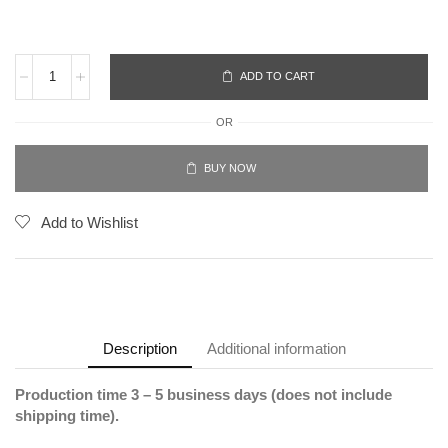
ADD TO CART
OR
BUY NOW
Add to Wishlist
Description
Additional information
Production time 3 – 5 business days (does not include
shipping time).