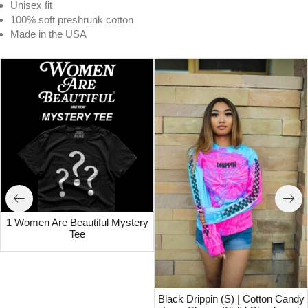
Unisex fit
100% soft preshrunk cotton
Made in the USA
1 Women Are Beautiful Mystery
Tee
Black Drippin (S) | Cotton Candy