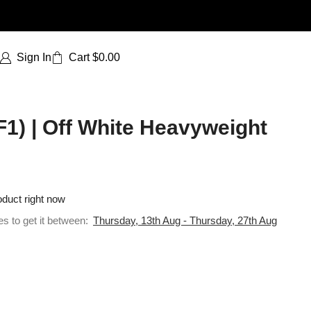
Sign In
Cart
$
0.00
F1) | Off White Heavyweight
oduct right now
es to get it between:
Thursday, 13th Aug - Thursday, 27th Aug