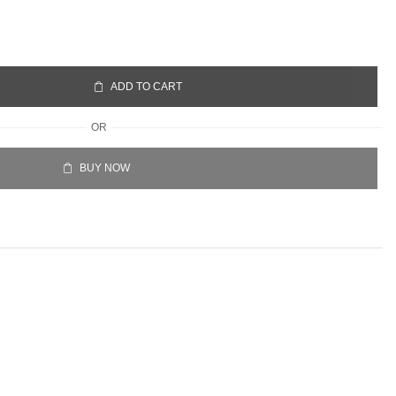
ADD TO CART
OR
BUY NOW