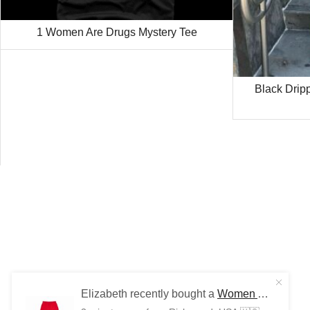
1 Women Are Drugs Mystery Tee
Black Drip
Elizabeth recently bought a
Women Are Drugs (WH) | Red Joggers