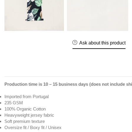
Ask about this product
Production time is 10 – 15 business days (does not include sh
Imported from Portugal
235 GSM
100% Organic Cotton
Heavyweight jersey fabric
Soft premium texture
Oversize fit / Boxy fit / Unisex