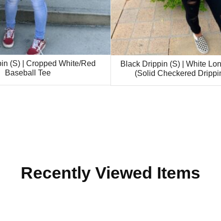
pin (S) | Cropped White/Red
Black Drippin (S) | White Lo
Baseball Tee
(Solid Checkered Drippi
Recently Viewed Items