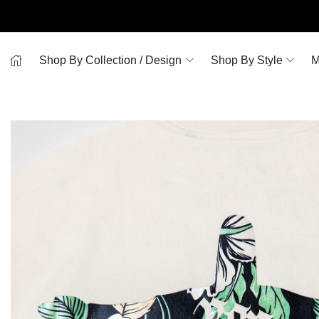
Shop By Collection / Design
Shop By Style
M