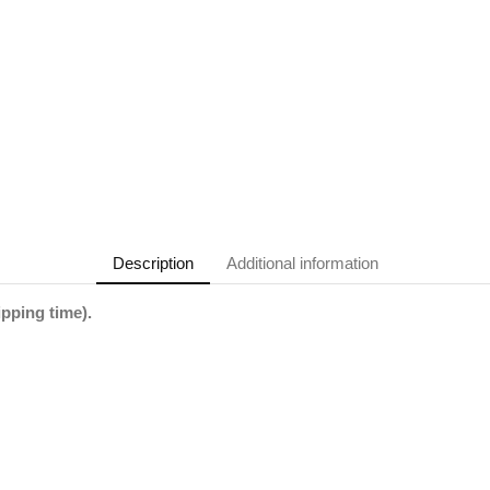
Description
Additional information
ipping time).