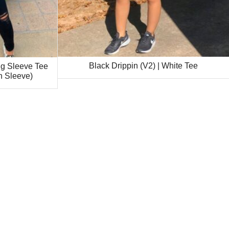
Black Drippin (V2) | White Tee
ng Sleeve Tee
n Sleeve)