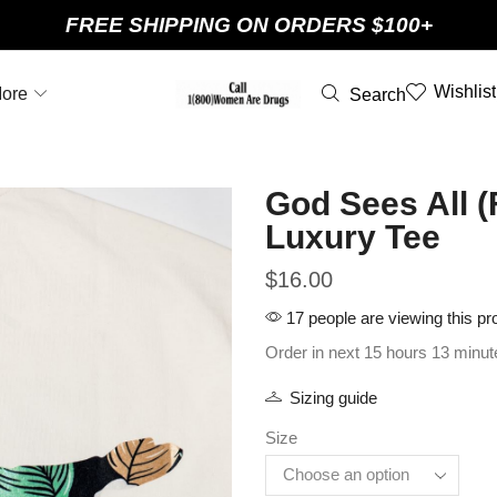
FREE SHIPPING ON ORDERS $100+
Wishlist
ore
Search
God Sees All (
Luxury Tee
$
16.00
17 people are viewing this pr
Order in next 15 hours 13 minut
Sizing guide
Size