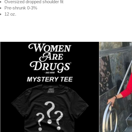
Oversized dropped shoulder fit
Pre-shrunk 0-3%
12 oz.