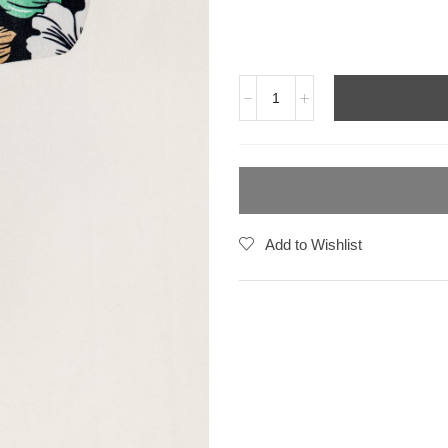
Add to Wishlist