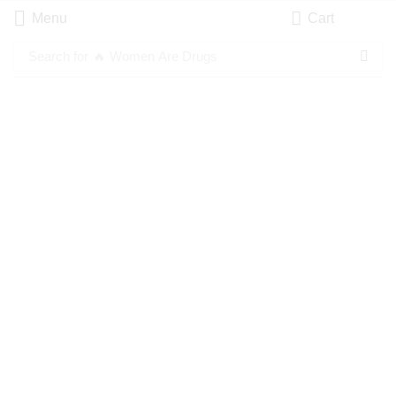
Menu
Cart
Search for
🔥 Women Are Drugs