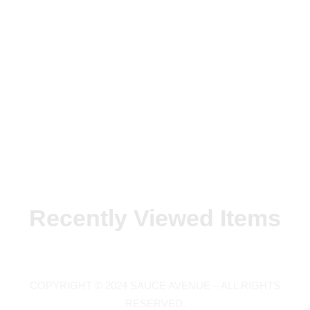
Recently Viewed Items
COPYRIGHT © 2024 SAUCE AVENUE –
ALL RIGHTS
RESERVED.