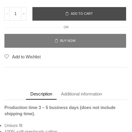
ADD TO CART
OR
BUY NOW
Add to Wishlist
Description
Additional information
Production time 3 – 5 business days (does not include
shipping time).
Unisex fit
100% soft preshrunk cotton