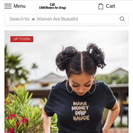
Cart
Menu
Search for
🔥 Sauce
UP TO
20%