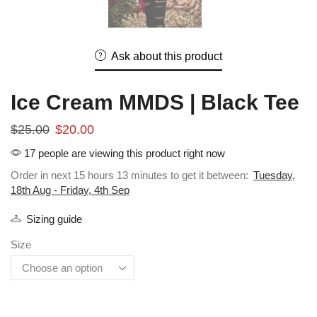
Ask about this product
Ice Cream MMDS | Black Tee
$
25.00
$
20.00
17 people are viewing this product right now
Order in next 15 hours 13 minutes to get it between:
Tuesday,
18th Aug - Friday, 4th Sep
Sizing guide
Size