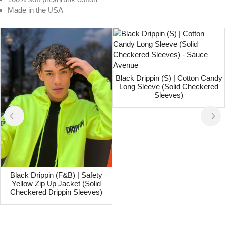
Made in the USA
Black Drippin (S) | Cotton Candy
Long Sleeve (Solid Checkered
Sleeves)
Black Drippin (F&B) | Safety
Yellow Zip Up Jacket (Solid
Checkered Drippin Sleeves)