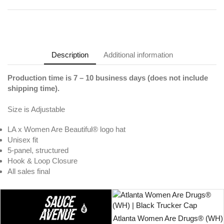
Description
Additional information
Production time is 7
– 10
business days (does not include
shipping time).
Size is Adjustable
LA x Women Are Beautiful® logo hat
Unisex fit
5-panel, structured
Hook & Loop Closure
All sales final
Atlanta Women Are Drugs® (WH)