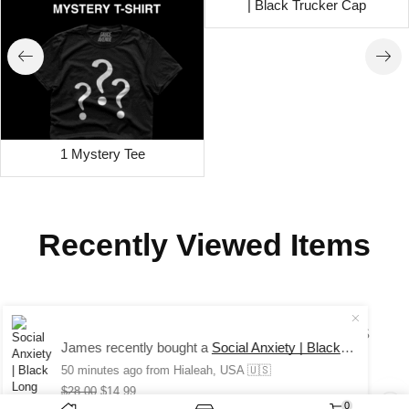
| Black Trucker Cap
1 Mystery Tee
Recently Viewed Items
COPYRIGHT © 2024 SAUCE AVENUE –
ALL RIGHTS
James recently bought a
Social Anxiety | Black Long Sleeve Tee
RESERVED.
50 minutes ago
from Hialeah, USA 🇺🇸
$
28.00
$
14.99
0