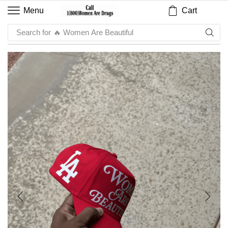
Cart
Menu
Search for
🔥 Sauce