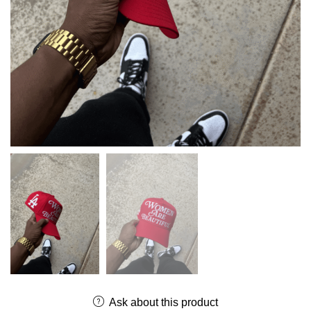
Ask about this product