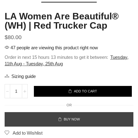
LA Women Are Beautiful®
(WH) | Red Trucker Cap
$
80.00
47 people are viewing this product right now
Order in next 15 hours 13 minutes to get it between:
Tuesday,
11th Aug - Tuesday, 25th Aug
Sizing guide
ADD TO CART
OR
BUY NOW
Add to Wishlist