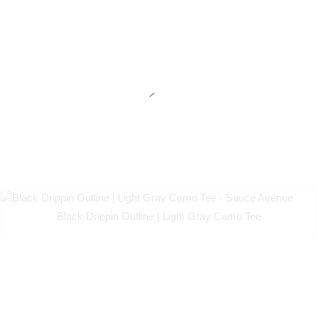
Black Drippin Outline | Light Gray Camo Tee