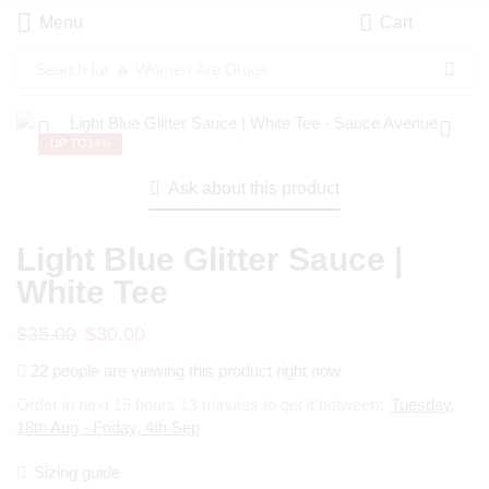
Menu
Cart
Search for
🔥 Women Are Drugs
UP TO
14%
Ask about this product
Light Blue Glitter Sauce |
White Tee
$
35.00
$
30.00
22 people are viewing this product right now
Order in next 15 hours 13 minutes to get it between:
Tuesday,
18th Aug - Friday, 4th Sep
Sizing guide