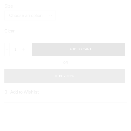
Size
Clear
ADD TO CART
OR
BUY NOW
Add to Wishlist