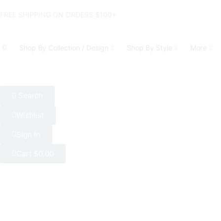
FREE SHIPPING ON ORDERS $100+
Shop By Collection / Design
Shop By Style
More
Search
Wishlist
Sign In
Cart
$
0.00