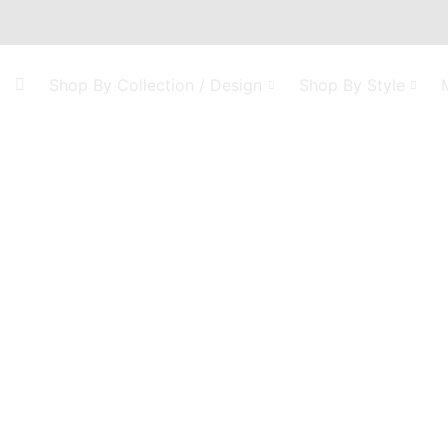
Shop By Collection / Design
Shop By Style