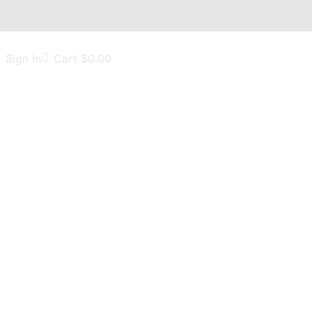
Sign In
Cart
$
0.00