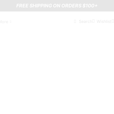
FREE SHIPPING ON ORDERS $100+
Wishlist
Search
More