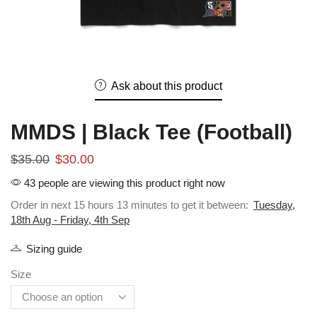
Ask about this product
MMDS | Black Tee (Football)
$
35.00
$
30.00
43 people are viewing this product right now
Order in next 15 hours 13 minutes to get it between:
Tuesday,
18th Aug - Friday, 4th Sep
Sizing guide
Size