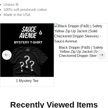
Unisex fit
100% soft preshrunk cotton
Made in the USA
Black Drippin (F&B) | Safety
Yellow Zip Up Jacket (Solid
Checkered Drippin Sleeves)
1 Mystery Tee
Recently Viewed Items