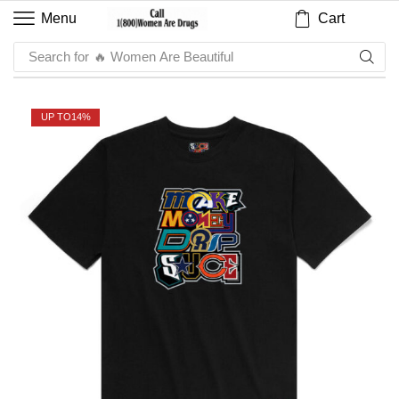
Cart
Menu
Search for
🔥 Women Are Beautiful
UP TO
14%