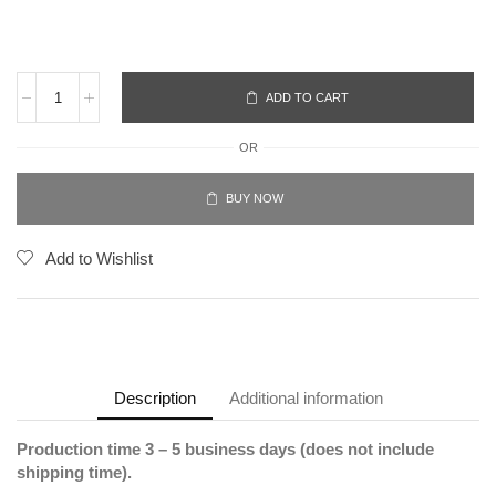
ADD TO CART
OR
BUY NOW
Add to Wishlist
Description
Additional information
Production time 3 – 5 business days (does not include
shipping time).