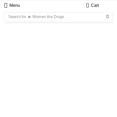
Menu
Cart
Search for
🔥 Women Are Drugs