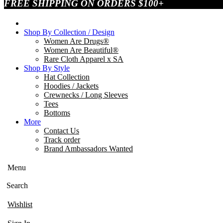
FREE SHIPPING ON ORDERS $100+
Shop By Collection / Design
Women Are Drugs®
Women Are Beautiful®
Rare Cloth Apparel x SA
Shop By Style
Hat Collection
Hoodies / Jackets
Crewnecks / Long Sleeves
Tees
Bottoms
More
Contact Us
Track order
Brand Ambassadors Wanted
Menu
Search
Wishlist