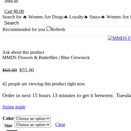
Sign In
Cart
$
0.00
Search for
🔥 Women Are Drugs
🔥 Loyalty
🔥 Sauce
🔥 Women Are B
Search
Recommended for you
Refresh
Ask about this product
MMDS Flowers & Butterflies | Blue Crewneck
Original
Current
$
60.00
$
55.00
price
price
42 people are viewing this product right now
was:
is:
Order in next 15 hours 13 minutes to get it between:
Tuesda
$60.00.
$55.00.
Sizing guide
Color
Clear
Size