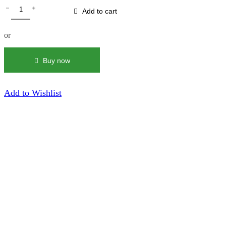
MMDS
Flowers
Add to cart
&
Butterflies
or
|
Blue
Crewneck
Buy now
quantity
Add to Wishlist