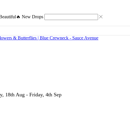
eautiful
🔥 New Drops
y, 18th Aug - Friday, 4th Sep