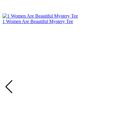
1 Women Are Beautiful Mystery Tee