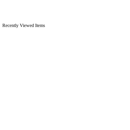
Recently Viewed Items