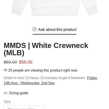
Ask about this product
MMDS | White Crewneck
(MLB)
$
60.00
$
55.00
25 people are viewing this product right now
Order in next 15 hours 13 minutes to get it between:
Friday,
14th Aug - Wednesday, 2nd Sep
Sizing guide
Size