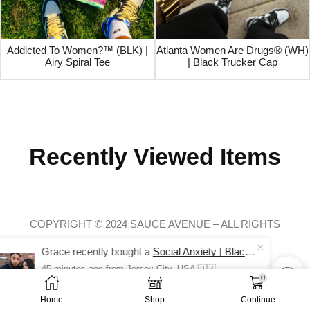
Addicted To Women?™ (BLK) |
Atlanta Women Are Drugs® (WH)
Airy Spiral Tee
| Black Trucker Cap
Recently Viewed Items
COPYRIGHT © 2024 SAUCE AVENUE –
ALL RIGHTS
RESERVED.
Grace recently bought a
Social Anxiety | Black Long Sleeve Tee
45 minutes ago
from Jersey City, USA 🇺🇸
0
$
28.00
$
14.99
Home
Shop
Continue