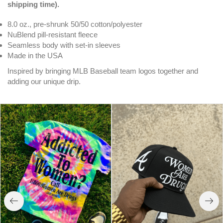
shipping time).
8.0 oz., pre-shrunk 50/50 cotton/polyester
NuBlend pill-resistant fleece
Seamless body with set-in sleeves
Made in the USA
Inspired by bringing MLB Baseball team logos together and
adding our unique drip.