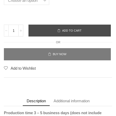
ADD TO CART
OR
BUY NOW
Add to Wishlist
Description
Additional information
Production time 3 – 5 business days (does not include