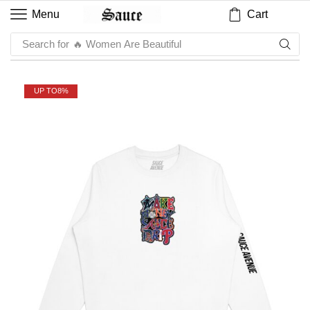
Cart
Menu
Search for
🔥 Sauce
UP TO
8%