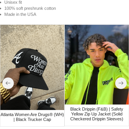
Unisex fit
100% soft preshrunk cotton
Made in the USA
Black Drippin (F&B) | Safety
Yellow Zip Up Jacket (Solid
Atlanta Women Are Drugs® (WH)
Checkered Drippin Sleeves)
| Black Trucker Cap