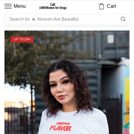
Cart
Menu
Search for
🔥 Sauce
UP TO
14%