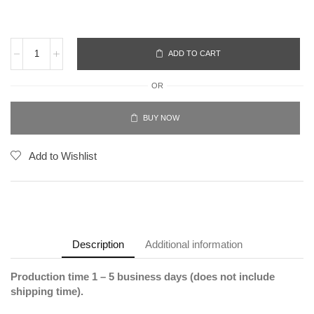
ADD TO CART
OR
BUY NOW
Add to Wishlist
Description
Additional information
Production time 1 – 5 business days (does not include
shipping time).