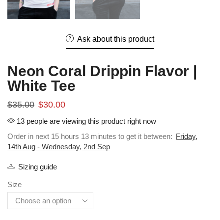
Ask about this product
Neon Coral Drippin Flavor |
White Tee
$
35.00
$
30.00
13 people are viewing this product right now
Order in next 15 hours 13 minutes to get it between:
Friday,
14th Aug - Wednesday, 2nd Sep
Sizing guide
Size