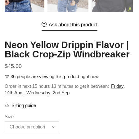
Ask about this product
Neon Yellow Drippin Flavor |
Black Crop-Zip Windbreaker
$
45.00
36 people are viewing this product right now
Order in next 15 hours 13 minutes to get it between:
Friday,
14th Aug - Wednesday, 2nd Sep
Sizing guide
Size