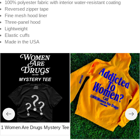
100% polyester fabric with interior water-resistant coating
Reversed zipper tape
Fine mesh hood liner
Three-panel hood
Lightweight
Elastic cuffs
Made in the USA
1 Women Are Drugs Mystery Tee