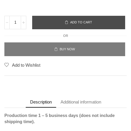
ADD TO CART
OR
BUY NOW
Add to Wishlist
Description
Additional information
Production time 1 – 5 business days (does not include
shipping time).