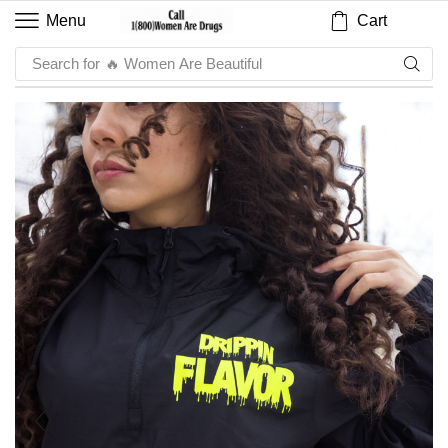
Cart
Menu
Search for
🔥 Sauce