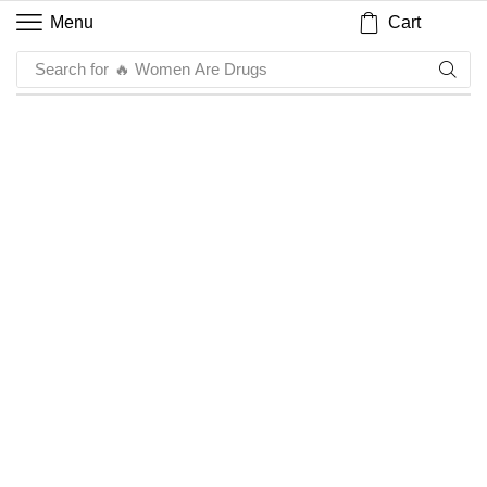
Cart
Menu
Search for
🔥 Women Are Drugs