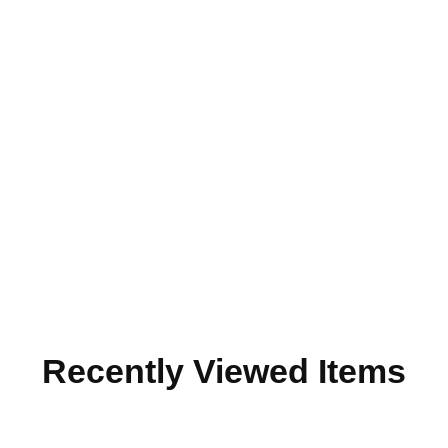
Recently Viewed Items