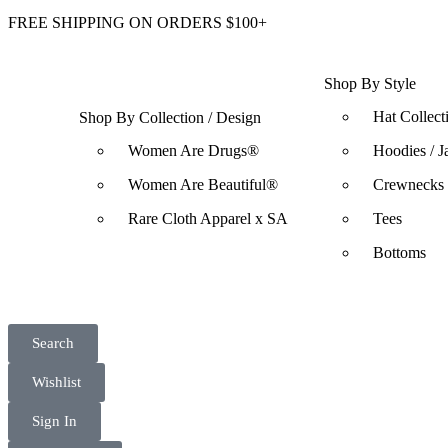
FREE SHIPPING ON ORDERS $100+
Shop By Style
Hat Collect
Shop By Collection / Design
Women Are Drugs®
Hoodies / J
Women Are Beautiful®
Crewnecks 
Rare Cloth Apparel x SA
Tees
Bottoms
Search
Wishlist
Sign In