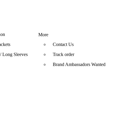
ion
More
ackets
Contact Us
/ Long Sleeves
Track order
Brand Ambassadors Wanted