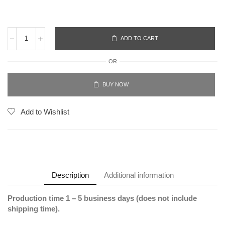
ADD TO CART
OR
BUY NOW
Add to Wishlist
Description
Additional information
Production time 1 – 5 business days (does not include
shipping time).