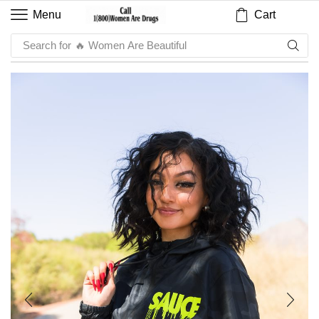
Cart
Menu
Search for
🔥 Sauce