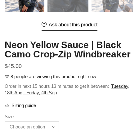
Ask about this product
Neon Yellow Sauce | Black
Camo Crop-Zip Windbreaker
$
45.00
8 people are viewing this product right now
Order in next 15 hours 13 minutes to get it between:
Tuesday,
18th Aug - Friday, 4th Sep
Sizing guide
Size