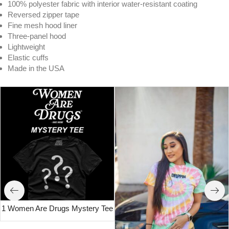
100% polyester fabric with interior water-resistant coating
Reversed zipper tape
Fine mesh hood liner
Three-panel hood
Lightweight
Elastic cuffs
Made in the USA
1 Women Are Drugs Mystery Tee