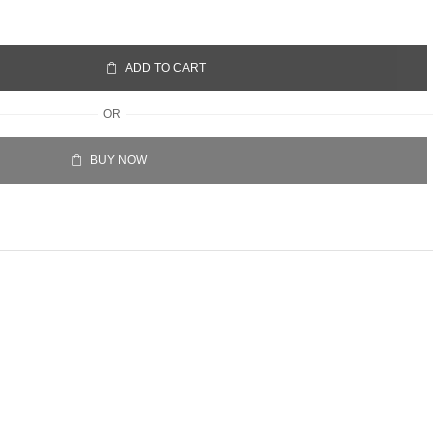
ADD TO CART
OR
BUY NOW