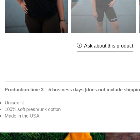
Ask about this product
Production time 3 – 5 business days (does not include shippin
Unisex fit
100% soft preshrunk cotton
Made in the USA