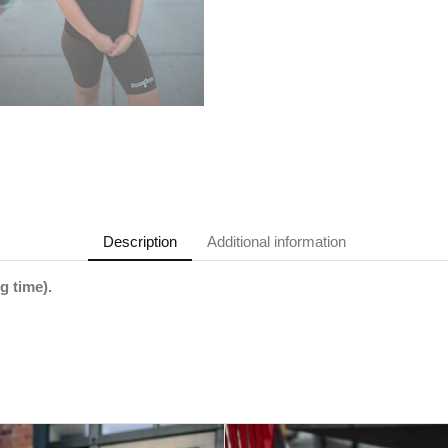
Description
Additional information
g time).