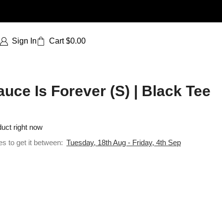
Sign In
Cart
$
0.00
uce Is Forever (S) | Black Tee
duct right now
es to get it between:
Tuesday, 18th Aug - Friday, 4th Sep