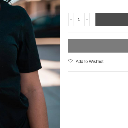
Add to Wishlist