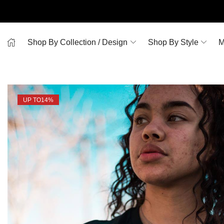
Shop By Collection / Design
Shop By Style
M
UP TO
14%