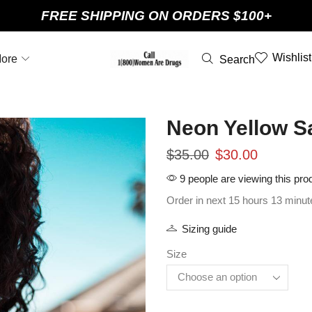
FREE SHIPPING ON ORDERS $100+
Wishlist
ore
Search
Neon Yellow Sa
$
35.00
$
30.00
9 people are viewing this pro
Order in next 15 hours 13 minut
Sizing guide
Size