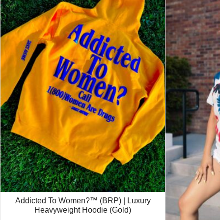
Addicted To Women?™ (BRP) | Luxury
Heavyweight Hoodie (Gold)