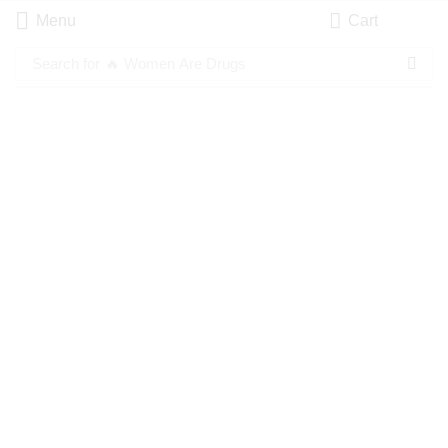
Menu
Cart
Search for
🔥 Women Are Drugs