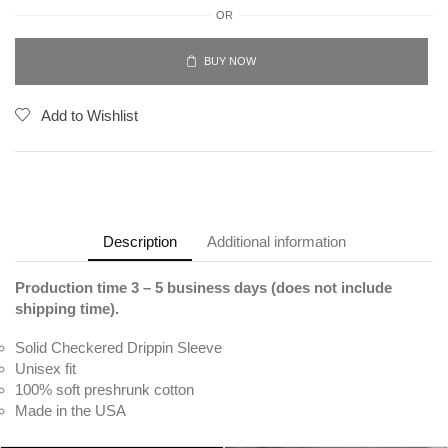
OR
BUY NOW
Add to Wishlist
Description
Additional information
Production time 3 – 5 business days (does not include
shipping time).
Solid Checkered Drippin Sleeve
Unisex fit
100% soft preshrunk cotton
Made in the USA