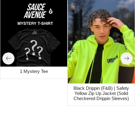
1 Mystery Tee
Black Drippin (F&B) | Safety
Yellow Zip Up Jacket (Solid
Checkered Drippin Sleeves)