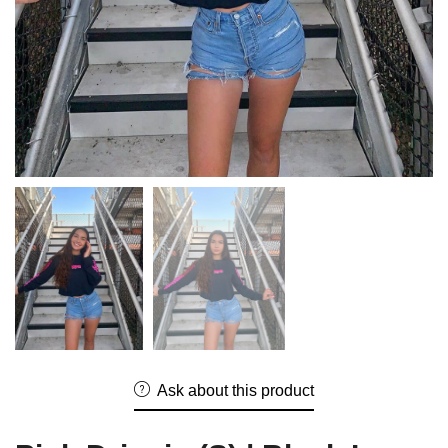
Ask about this product