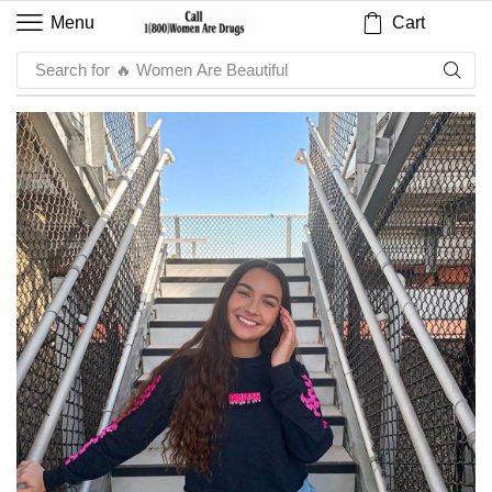
Cart
Menu
Search for
🔥 Sauce