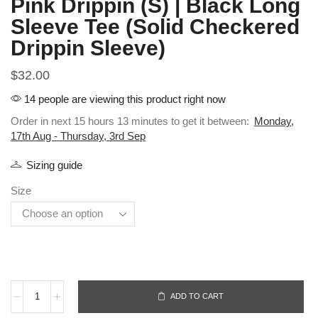
Pink Drippin (S) | Black Long
Sleeve Tee (Solid Checkered
Drippin Sleeve)
$
32.00
14 people are viewing this product right now
Order in next 15 hours 13 minutes to get it between:
Monday,
17th Aug - Thursday, 3rd Sep
Sizing guide
Size
ADD TO CART