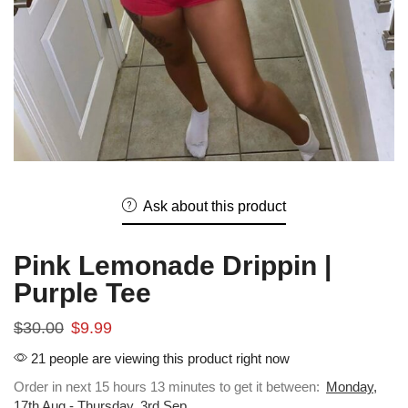
Ask about this product
Pink Lemonade Drippin |
Purple Tee
$
30.00
$
9.99
21 people are viewing this product right now
Order in next 15 hours 13 minutes to get it between:
Monday,
17th Aug - Thursday, 3rd Sep