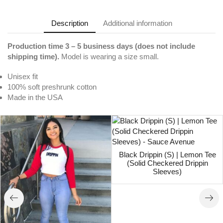
Description
Additional information
Production time 3 – 5 business days (does not include
shipping time).
Model is wearing a size small.
Unisex fit
100% soft preshrunk cotton
Made in the USA
Black Drippin (S) | Lemon Tee
(Solid Checkered Drippin
Sleeves)