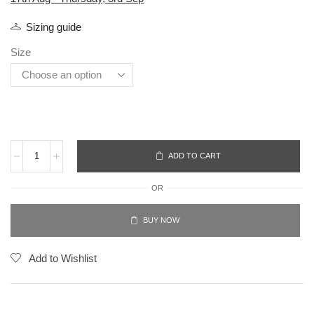
Sizing guide
Size
ADD TO CART
OR
BUY NOW
Add to Wishlist