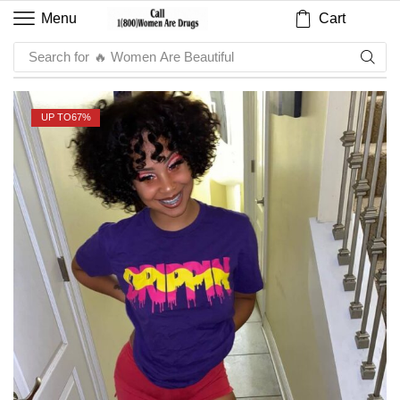
Cart
Menu
Search for
🔥 Women Are Beautiful
UP TO
67%