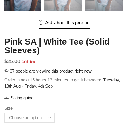
Ask about this product
Pink SA | White Tee (Solid
Sleeves)
$
25.00
$
9.99
37 people are viewing this product right now
Order in next 15 hours 13 minutes to get it between:
Tuesday,
18th Aug - Friday, 4th Sep
Sizing guide
Size