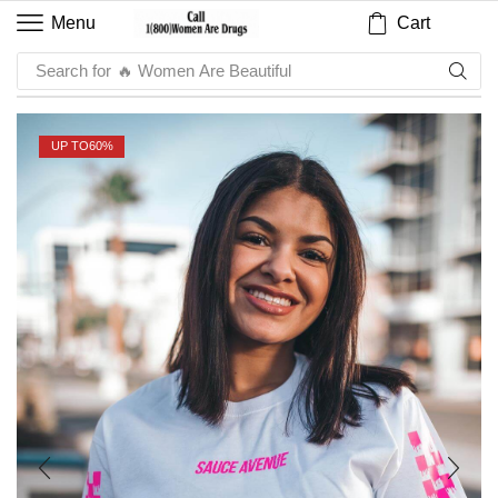
Cart
Menu
Search for
🔥 Sauce
UP TO
60%