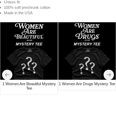
Unisex fit
100% soft preshrunk cotton
Made in the USA
1 Women Are Beautiful Mystery
1 Women Are Drugs Mystery Tee
Tee