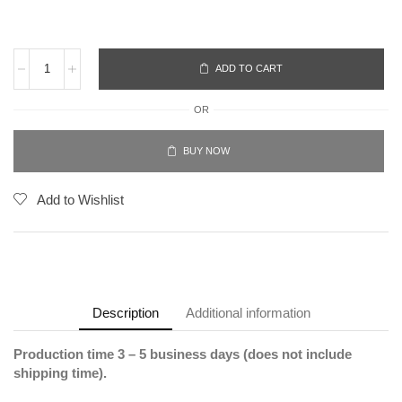
ADD TO CART
OR
BUY NOW
Add to Wishlist
Description
Additional information
Production time 3 – 5 business days (does not include
shipping time).