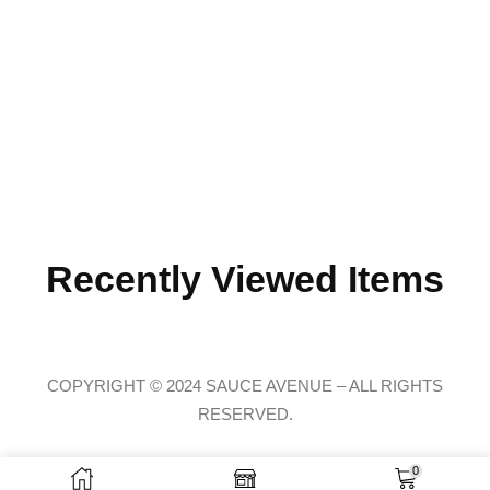
Recently Viewed Items
COPYRIGHT © 2024 SAUCE AVENUE –
ALL RIGHTS
RESERVED.
0