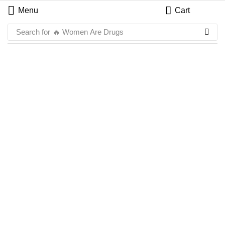
Menu
Cart
Search for
🔥 Women Are Drugs