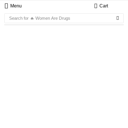
Menu
Cart
Search for
🔥 Women Are Drugs