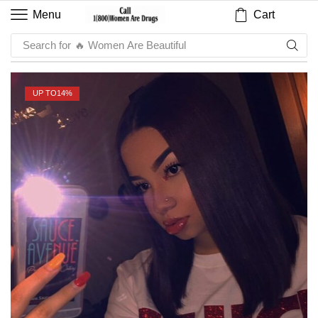
Cart
Menu
Search for
🔥 Women Are Beautiful
UP TO
14%