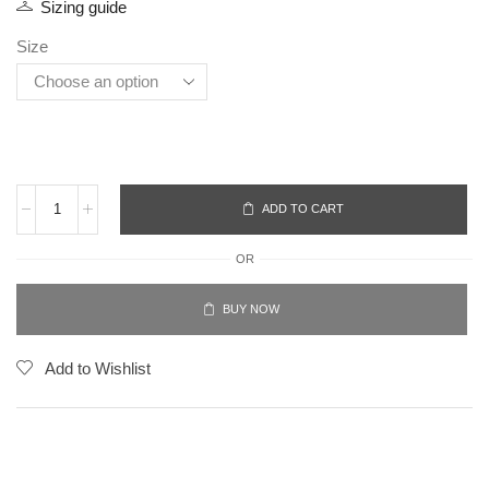
Sizing guide
Size
ADD TO CART
OR
BUY NOW
Add to Wishlist