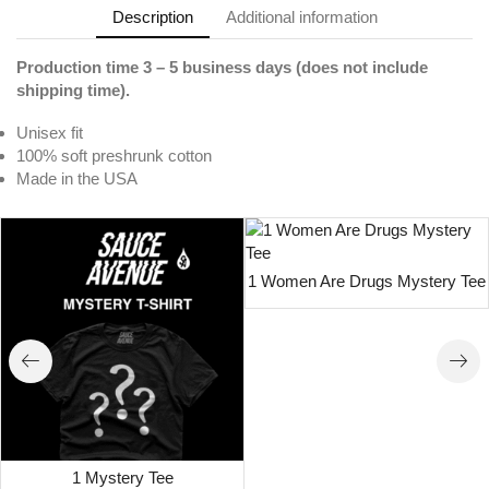
Description
Additional information
Production time 3 – 5 business days (does not include
shipping time).
Unisex fit
100% soft preshrunk cotton
Made in the USA
1 Women Are Drugs Mystery Tee
1 Mystery Tee