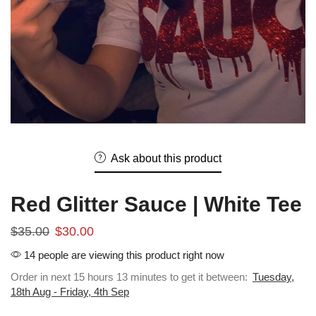
Ask about this product
Red Glitter Sauce | White Tee
$
35.00
$
30.00
14 people are viewing this product right now
Order in next 15 hours 13 minutes to get it between:
Tuesday,
18th Aug - Friday, 4th Sep