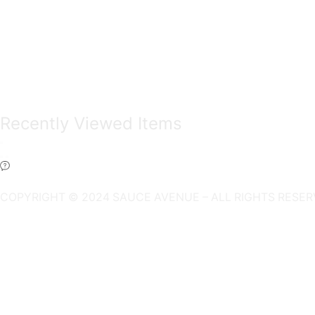
Recently Viewed Items
COPYRIGHT © 2024 SAUCE AVENUE –
ALL RIGHTS RESER