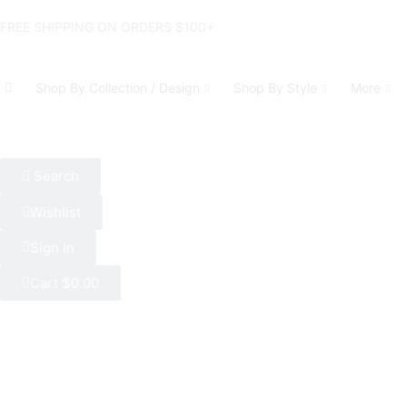
FREE SHIPPING ON ORDERS $100+
Shop By Collection / Design
Shop By Style
More
Search
Wishlist
Sign In
Cart
$
0.00