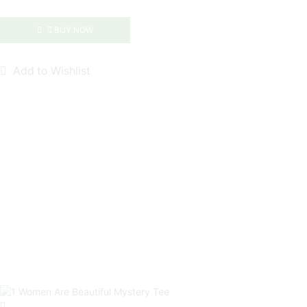
|
NavyMill
BUY NOW
Tee
quantity
Add to Wishlist