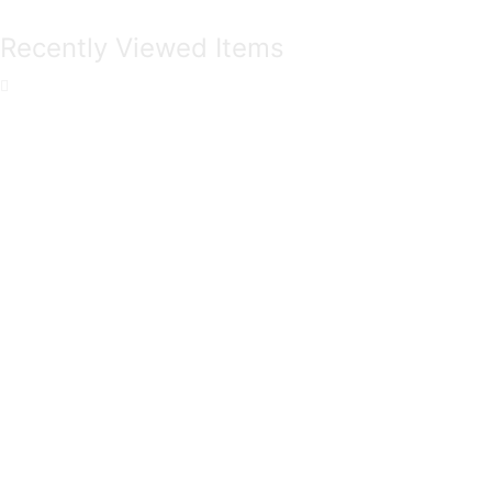
Recently Viewed Items