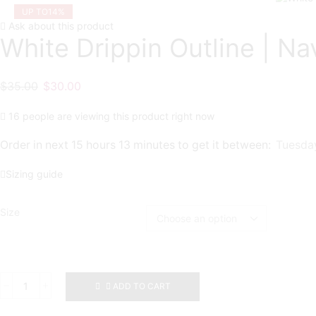
UP TO
14%
Ask about this product
White Drippin Outline | Na
Original
Current
$
35.00
$
30.00
price
price
16 people are viewing this product right now
was:
is:
$35.00.
$30.00.
Order in next 15 hours 13 minutes to get it between:
Tuesday
Sizing guide
Size
White
ADD TO CART
Drippin
Outline