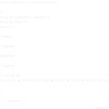
FREE SHIPPING ON ORDERS $100+
Shop By Collection / Design
Shop By Style
More
Menu
Search
Wishlist
Sign In
Cart
$
0.00
Search for
🔥 Women Are Drugs
🔥 Loyalty
🔥 Sauce
🔥 Women Are Bea
SEARCH