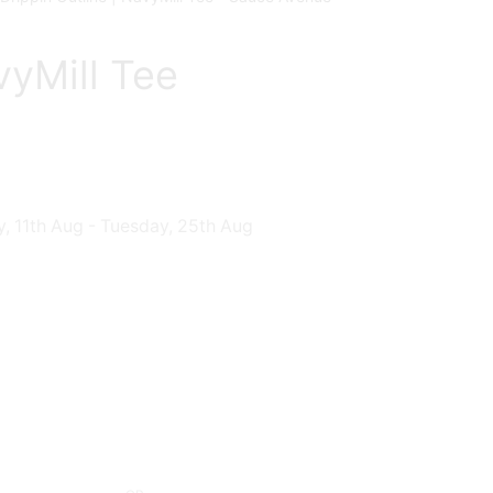
vyMill Tee
, 11th Aug - Tuesday, 25th Aug