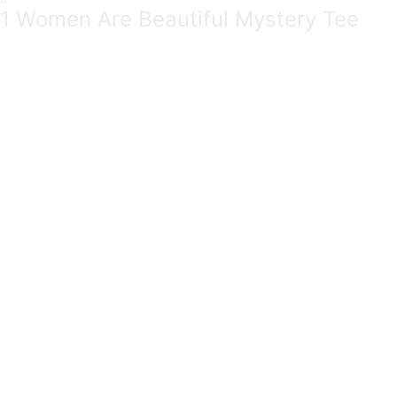
1 Women Are Beautiful Mystery Tee