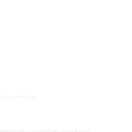
utiful
🔥 New Drops