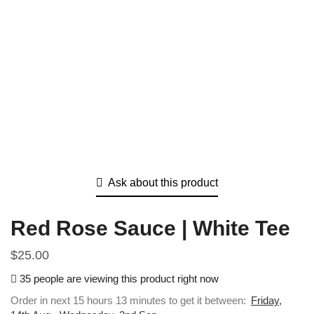
Ask about this product
Red Rose Sauce | White Tee
$
25.00
35 people are viewing this product right now
Order in next 15 hours 13 minutes to get it between:
Friday,