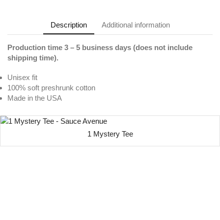
Description
Additional information
Production time 3 – 5 business days (does not include
shipping time).
Unisex fit
100% soft preshrunk cotton
Made in the USA
1 Mystery Tee