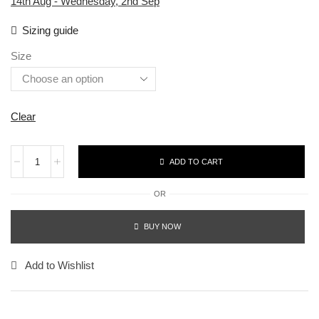
14th Aug - Wednesday, 2nd Sep
Sizing guide
Size
Clear
ADD TO CART
OR
BUY NOW
Add to Wishlist