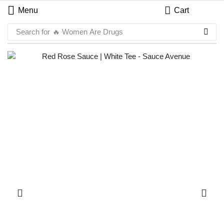
Menu
Cart
Search for
🔥 Women Are Drugs