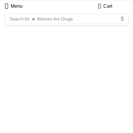
Menu
Cart
Search for
🔥 Women Are Drugs