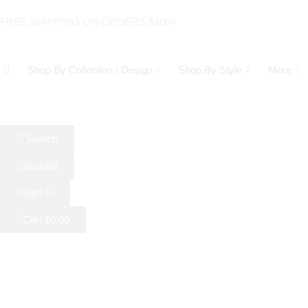
FREE SHIPPING ON ORDERS $100+
Shop By Collection / Design
Shop By Style
More
Search
Wishlist
Sign In
Cart
$
0.00