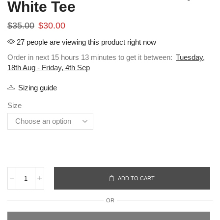
White Tee
$
35.00
$
30.00
27 people are viewing this product right now
Order in next 15 hours 13 minutes to get it between:
Tuesday,
18th Aug - Friday, 4th Sep
Sizing guide
Size
ADD TO CART
OR