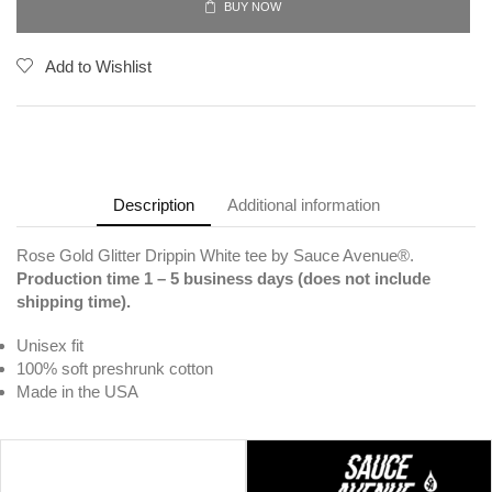
BUY NOW
Add to Wishlist
Description
Additional information
Rose Gold Glitter Drippin White tee by Sauce Avenue®.
Production time 1 – 5 business days (does not include
shipping time).
Unisex fit
100% soft preshrunk cotton
Made in the USA