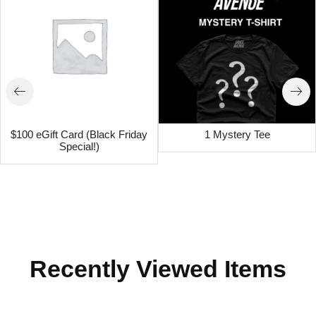
$100 eGift Card (Black Friday
1 Mystery Tee
Special!)
Recently Viewed Items