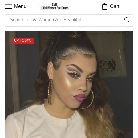
Cart
Menu
Search for
🔥 Sauce
UP TO
14%