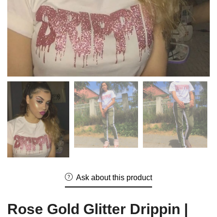
Ask about this product
Rose Gold Glitter Drippin |