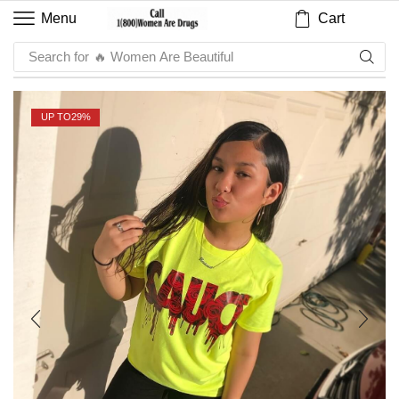
Cart
Menu
Search for
🔥 Sauce
UP TO
29%