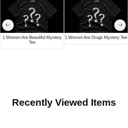
1 Women Are Beautiful Mystery
1 Women Are Drugs Mystery Tee
Tee
Recently Viewed Items