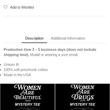
Add to Wishlist
Description
Additional information
Production time 3 – 5 business days (does not include
shipping time).
Model is wearing a size small.
Unisex fit
100% soft preshrunk cotton
Made in the USA