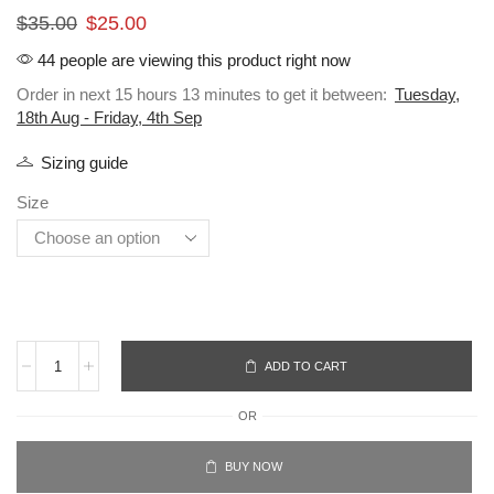
$
35.00
$
25.00
44 people are viewing this product right now
Order in next 15 hours 13 minutes to get it between:
Tuesday,
18th Aug - Friday, 4th Sep
Sizing guide
Size
ADD TO CART
OR
BUY NOW