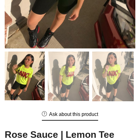
Ask about this product
Rose Sauce | Lemon Tee