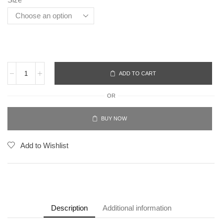
ADD TO CART
OR
BUY NOW
Add to Wishlist
Description
Additional information