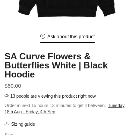
Ask about this product
SA Curve Flowers &
Butterflies White | Black
Hoodie
$
60.00
13 people are viewing this product right now
Order in next 15 hours 13 minutes to get it between:
Tuesday,
18th Aug - Friday, 4th Sep
Sizing guide
Size