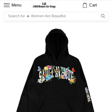
Cart
Menu
Search for
🔥 Women Are Beautiful