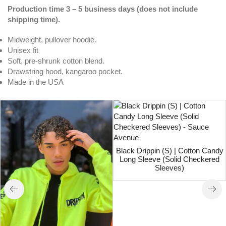
Production time 3 – 5 business days (does not include
shipping time).
Midweight, pullover hoodie.
Unisex fit
Soft, pre-shrunk cotton blend.
Drawstring hood, kangaroo pocket.
Made in the USA
Black Drippin (S) | Cotton Candy
Long Sleeve (Solid Checkered
Sleeves)