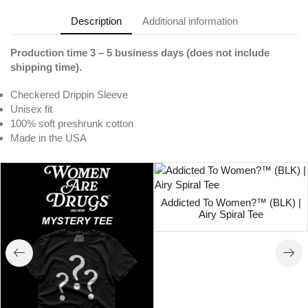
Description
Additional information
Production time 3 – 5 business days (does not include
shipping time).
Checkered Drippin Sleeve
Unisex fit
100% soft preshrunk cotton
Made in the USA
Addicted To Women?™ (BLK) |
Airy Spiral Tee