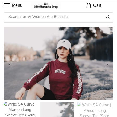
Cart
Menu
Search for
🔥 Sauce