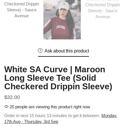
Ask about this product
White SA Curve | Maroon
Long Sleeve Tee (Solid
Checkered Drippin Sleeve)
$
32.00
20 people are viewing this product right now
Order in next 15 hours 13 minutes to get it between:
Monday,
17th Aug - Thursday, 3rd Sep