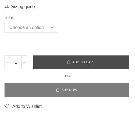
Sizing guide
Size
ADD TO CART
OR
BUY NOW
Add to Wishlist