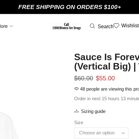
FREE SHIPPING ON ORDERS $100+
Wishlist
ore
Search
Sauce Is Forev
(Vertical Big)
$
60.00
$
55.00
48 people are viewing this pr
Order in next 15 hours 13 minut
Sizing guide
Size