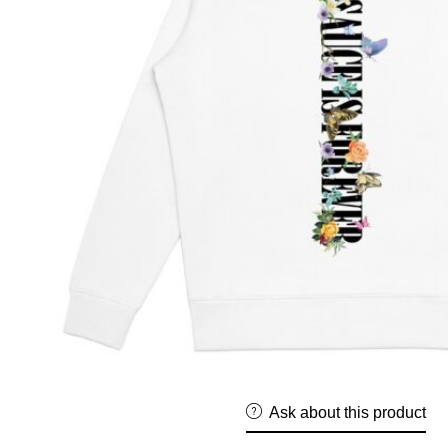
Ask about this product