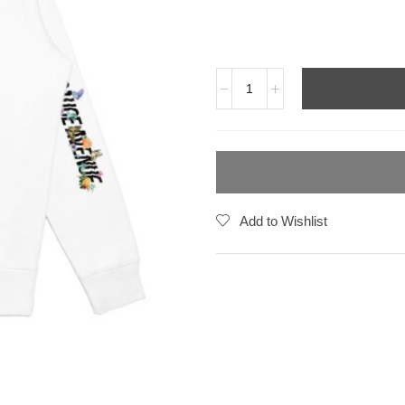
Add to Wishlist