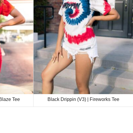
 Blaze Tee
Black Drippin (V3) | Fireworks Tee