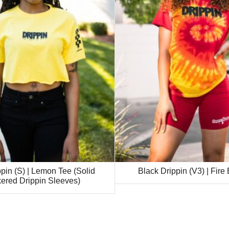
pin (S) | Lemon Tee (Solid
Black Drippin (V3) | Fire
ered Drippin Sleeves)