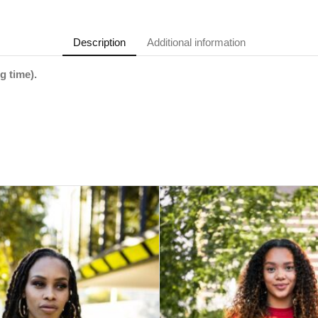
Description
Additional information
g time).