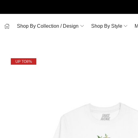
Shop By Collection / Design
Shop By Style
M
UP TO
8%