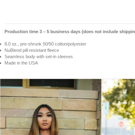
Production time 3 – 5 business days (does not include shippin
8.0 oz., pre-shrunk 50/50 cotton/polyester
NuBlend pill-resistant fleece
Seamless body with set-in sleeves
Made in the USA