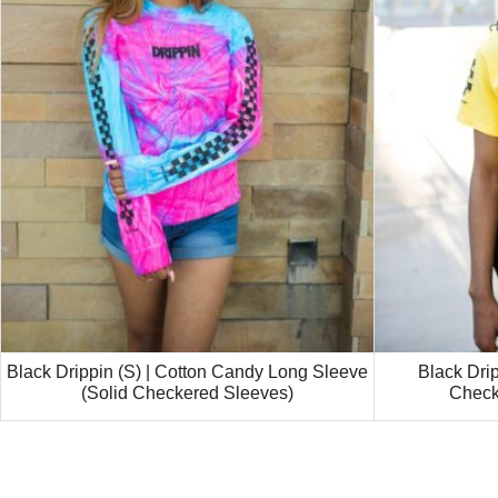
Black Drippin (S) | Cotton Candy Long Sleeve
Black Drip
(Solid Checkered Sleeves)
Check