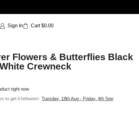
Sign In
Cart
$
0.00
er Flowers & Butterflies Black
 | White Crewneck
oduct right now
es to get it between:
Tuesday, 18th Aug - Friday, 4th Sep