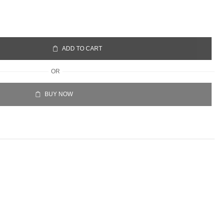
ADD TO CART
OR
BUY NOW