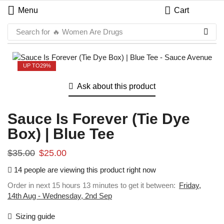
Menu
Cart
Search for
🔥 Women Are Drugs
UP TO
29%
Ask about this product
Sauce Is Forever (Tie Dye
Box) | Blue Tee
$
35.00
$
25.00
14 people are viewing this product right now
Order in next 15 hours 13 minutes to get it between:
Friday,
14th Aug - Wednesday, 2nd Sep
Sizing guide