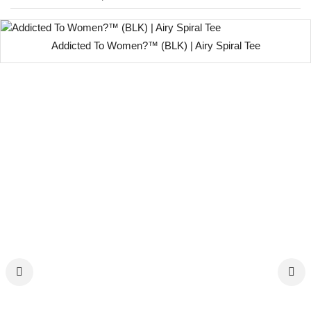
Addicted To Women?™ (BLK) | Airy Spiral Tee