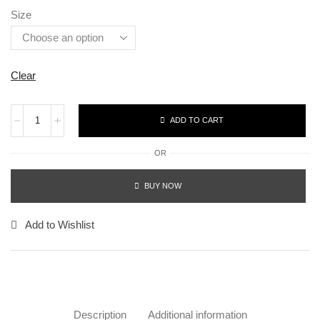
Size
Clear
ADD TO CART
OR
BUY NOW
Add to Wishlist
Description
Additional information