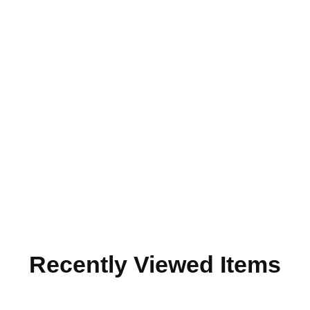
Recently Viewed Items