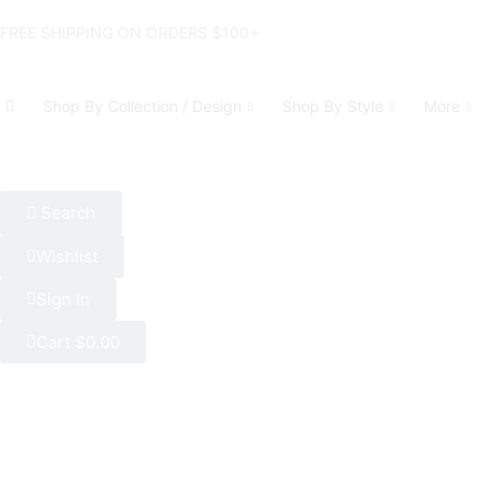
FREE SHIPPING ON ORDERS $100+
Shop By Collection / Design
Shop By Style
More
Search
Wishlist
Sign In
Cart
$
0.00