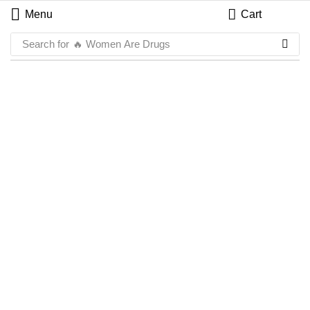
Menu
Cart
Search for
🔥 Women Are Drugs