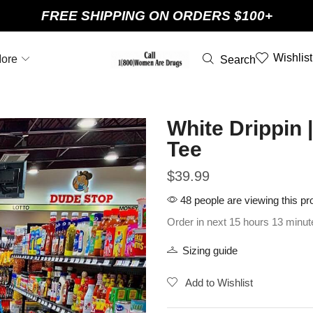
FREE SHIPPING ON ORDERS $100+
Wishlist
ore
Search
White Drippin
Tee
$
39.99
48 people are viewing this pr
Order in next 15 hours 13 minut
Sizing guide
Add to Wishlist