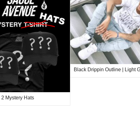
Black Drippin Outline | Light
2 Mystery Hats