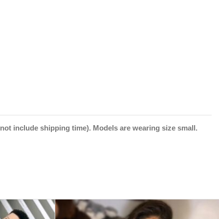
not include shipping time).
Models are wearing size small.