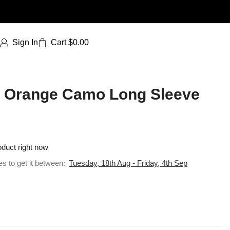
Sign In
Cart
$
0.00
 | Orange Camo Long Sleeve
oduct right now
es to get it between:
Tuesday, 18th Aug - Friday, 4th Sep