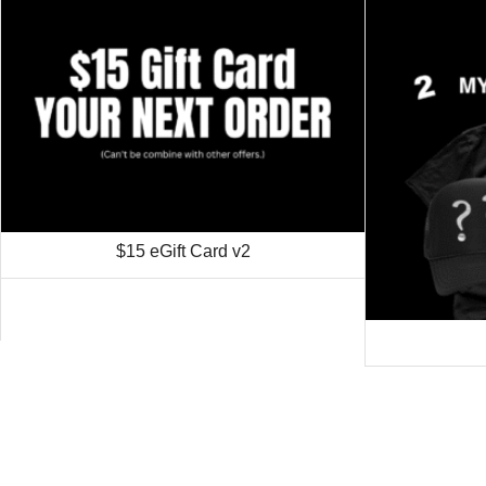
$15 eGift Card v2