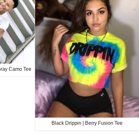
 Gray Camo Tee
Black Drippin | Berry Fusion Tee