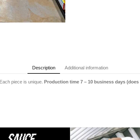
Description
Additional information
ach piece is unique.
Production time 7 – 10 business days (does 