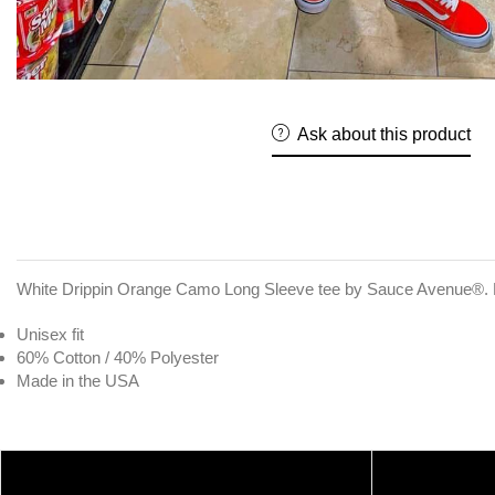
Ask about this product
White Drippin Orange Camo Long Sleeve tee by Sauce Avenue®. E
Unisex fit
60% Cotton / 40% Polyester
Made in the USA