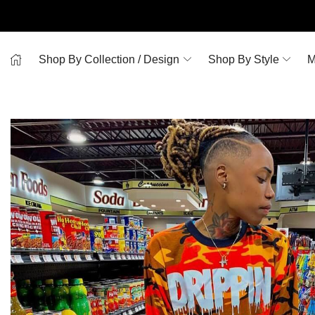
Shop By Collection / Design
Shop By Style
M