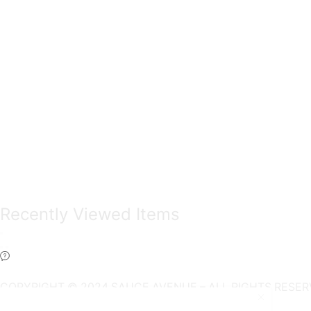
Recently Viewed Items
COPYRIGHT © 2024 SAUCE AVENUE –
ALL RIGHTS RESER