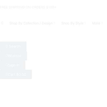
FREE SHIPPING ON ORDERS $100+
Shop By Collection / Design
Shop By Style
More
Search
Wishlist
Sign In
Cart
$
0.00