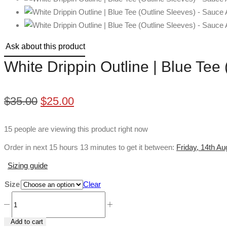
Ask about this product
White Drippin Outline | Blue Tee
Original
Current
$
35.00
$
25.00
price
price
15 people are viewing this product right now
was:
is:
Order in next 15 hours 13 minutes to get it between:
Friday, 14th A
$35.00.
$25.00.
Sizing guide
Size
Clear
White
Drippin
Add to cart
Outline