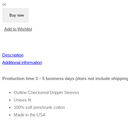
or
|
Blue
Buy now
Tee
(Outline
Add to Wishlist
Sleeves)
quantity
Description
Additional information
Production time 3 – 5 business days (does not include shipping
Outline Checkered Drippin Sleeves
Unisex fit
100% soft preshrunk cotton
Made in the USA