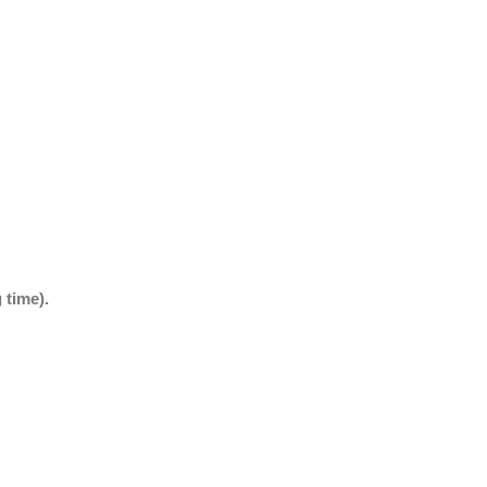
 time).