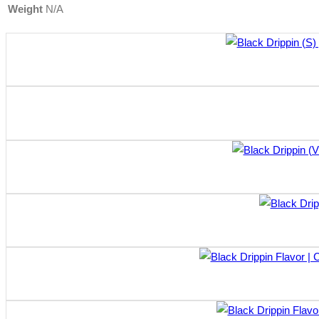
Weight
N/A