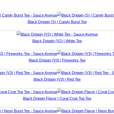
Black Drippin (S) | Candy Burst Tee
Black Drippin (V2) | White Tee
Black Drippin (V3) | Fireworks Tee
Black Drippin (V3) | Red Tee
Black Drippin Flavor | Coral Crop Top Tee