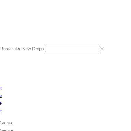
eautiful
🔥 New Drops