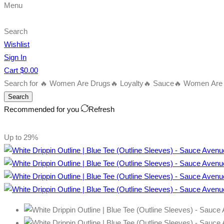
Menu
Search
Wishlist
Sign In
Cart
$
0.00
Search for
🔥 Women Are Drugs
🔥 Loyalty
🔥 Sauce
🔥 Women Are B
Search
Recommended for you
Refresh
Up to
29%