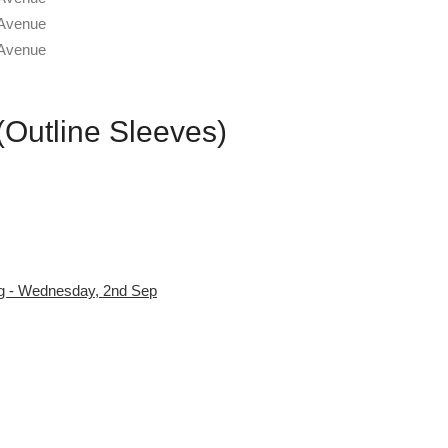
 (Outline Sleeves)
ug - Wednesday, 2nd Sep