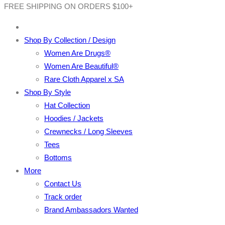
FREE SHIPPING ON ORDERS $100+
Shop By Collection / Design
Women Are Drugs®
Women Are Beautiful®
Rare Cloth Apparel x SA
Shop By Style
Hat Collection
Hoodies / Jackets
Crewnecks / Long Sleeves
Tees
Bottoms
More
Contact Us
Track order
Brand Ambassadors Wanted