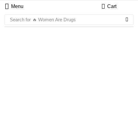
Menu
Cart
Search for
🔥 Women Are Drugs