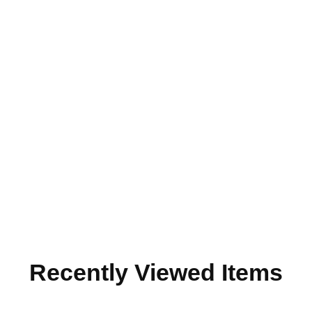
Recently Viewed Items